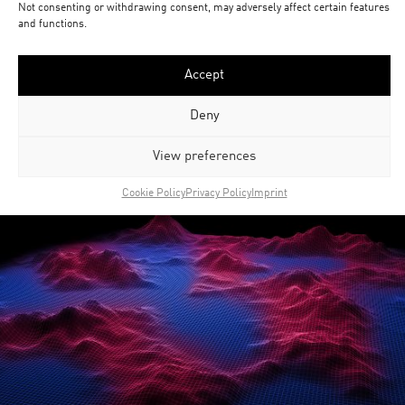
Not consenting or withdrawing consent, may adversely affect certain features
and functions.
Accept
Deny
View preferences
Cookie Policy
Privacy Policy
Imprint