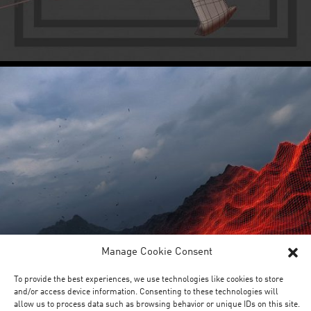
Manage Cookie Consent
To provide the best experiences, we use technologies like cookies to store
and/or access device information. Consenting to these technologies will
allow us to process data such as browsing behavior or unique IDs on this site.