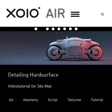
Suc
Cutting Roads into a Terrain
Video Tutorial for 3ds Max
All
Geometry
Script
Textures
Tutorial