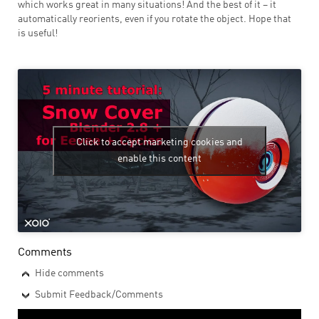
which works great in many situations! And the best of it – it
automatically reorients, even if you rotate the object. Hope that
is useful!
Click to accept marketing cookies and
enable this content
Comments
Hide comments
Submit Feedback/Comments