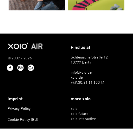
Find us at
Schlesische Straße 12
© 2007 - 2026
10997 Berlin
Facebook
Behance
Google+
info@xoio.de
xoio.de
+49.30.81 61 600 41
Imprint
more xoio
Privacy Policy
xoio
xoio future
xoio interactive
Cookie Policy (EU)