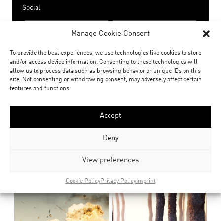
Social
share
share
Manage Cookie Consent
To provide the best experiences, we use technologies like cookies to store
Related Posts
and/or access device information. Consenting to these technologies will
allow us to process data such as browsing behavior or unique IDs on this
site. Not consenting or withdrawing consent, may adversely affect certain
features and functions.
Accept
Deny
View preferences
Cookie Policy
Privacy Policy
Imprint