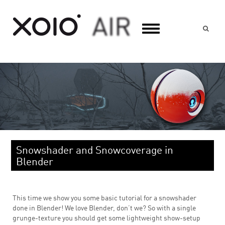
Suc
Snowshader and Snowcoverage in
Blender
This time we show you some basic tutorial for a snowshader
done in Blender! We love Blender, don’t we? So with a single
grunge-texture you should get some lightweight show-setup