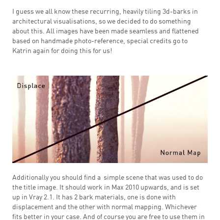
I guess we all know these recurring, heavily tiling 3d-barks in
architectural visualisations, so we decided to do something
about this. All images have been made seamless and flattened
based on handmade photo-reference, special credits go to
Katrin again for doing this for us!
Additionally you should find a simple scene that was used to do
the title image. It should work in Max 2010 upwards, and is set
up in Vray 2.1. It has 2 bark materials, one is done with
displacement and the other with normal mapping. Whichever
fits better in your case. And of course you are free to use them in