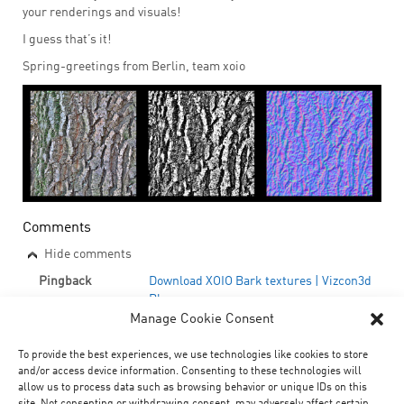
your renderings and visuals!
I guess that’s it!
Spring-greetings from Berlin, team xoio
Comments
Hide comments
Pingback
Download XOIO Bark textures | Vizcon3d
Blog
Manage Cookie Consent
Pingback
Le tour du Troll #13 | Printf
Pingback
Free bark textures | BURN 3D BLOG
To provide the best experiences, we use technologies like cookies to store
and/or access device information. Consenting to these technologies will
Submit Feedback/Comments
allow us to process data such as browsing behavior or unique IDs on this
site. Not consenting or withdrawing consent, may adversely affect certain