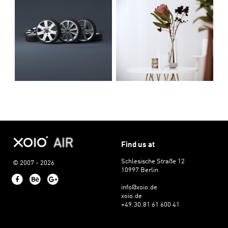
Find us at
Schlesische Straße 12
© 2007 - 2026
10997 Berlin
Facebook
Behance
Google+
info@xoio.de
xoio.de
+49.30.81 61 600 41