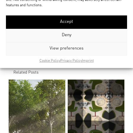
features and functions.
downloads
bark_texture_collection
Accept
Deny
Social
View preferences
share
share
Cookie Policy
Privacy Policy
Imprint
Related Posts