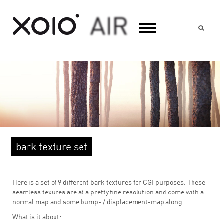
Suc
bark texture set
Here is a set of 9 different bark textures for CGI purposes. These
seamless texures are at a pretty fine resolution and come with a
normal map and some bump- / displacement-map along.
What is it about: