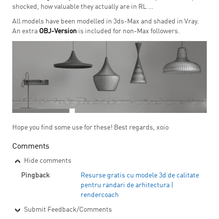
shocked, how valuable they actually are in RL …
All models have been modelled in 3ds-Max and shaded in Vray.
An extra
OBJ-Version
is included for non-Max followers.
Hope you find some use for these! Best regards, xoio
Comments
Hide comments
Pingback
Resurse gratis cu modele 3d de calitate
pentru randari de arhitectura |
rendercoach
Submit Feedback/Comments