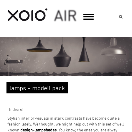
Suc
lamps – modell pack
Hi there!
Stylish interior-visuals in stark contrasts have become quite a
fashion lately. We thought, we might help out with this set of well
known
design-lampshades
. You know, the ones you are alway