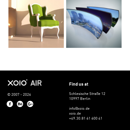
Find us at
Schlesische Straße 12
© 2007 - 2026
10997 Berlin
Facebook
Behance
Google+
info@xoio.de
xoio.de
+49.30.81 61 600 41