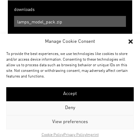
downloads
lamps_model_pack.zip
Manage Cookie Consent
Social
To provide the best experiences, we use technologies like cookies to store
share
share
and/or access device information. Consenting to these technologies will
allow us to process data such as browsing behavior or unique IDs on this
site. Not consenting or withdrawing consent, may adversely affect certain
features and functions.
Related Posts
Accept
Deny
View preferences
Cookie Policy
Privacy Policy
Imprint