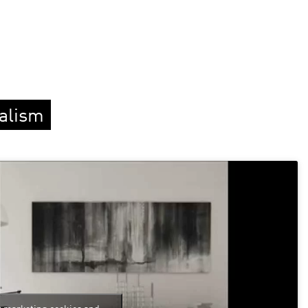
ealism