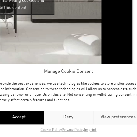
t marketing cookies and
e this content
Manage Cookie Consent
 an article for the blog at unrealengine.com on the
provide the best experiences, we use technologies like cookies to store and/or access
ed earlier as a test project with the unreal engine.
ice information. Consenting to these technologies will allow us to process data such
wsing behavior or unique IDs on this site. Not consenting or withdrawing consent, m
his context!
ersely affect certain features and functions.
his site
– and we are very happy and greatful about
e our process with this great software to a broad
Accept
Deny
View preferences
gistering with the unreal engine from the
Cookie Policy
Privacy Policy
Imprint