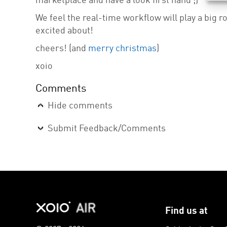
marketplace and have a look first hand ;)
We feel the real-time workflow will play a big ro
excited about!
cheers! (and
merry christmas
)
xoio
Comments
Hide comments
Submit Feedback/Comments
Find us at