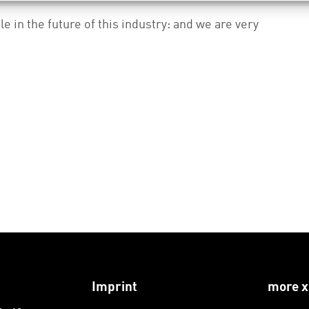
le in the future of this industry: and we are very
Imprint
more x