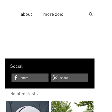
about
more xoio
Suche...
Social
share
share
Related Posts