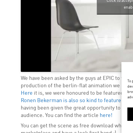
Click to accep
enabl
We have been asked by the guys at EPIC to write
To 
production of the berlin-flat animation we creat
dev
bro
Here
it is, we were honoured to be featured in t
adv
Ronen Bekerman is also so kind to feature it on 
having been given the great opportunity to shar
audience. You can find the article
here!
You can get the scene as free download when re