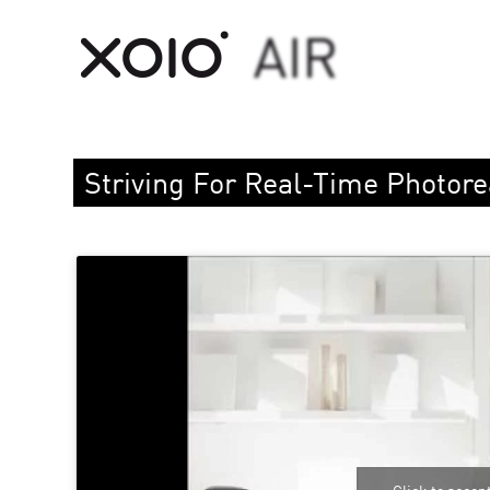
Striving For Real-Time Photor