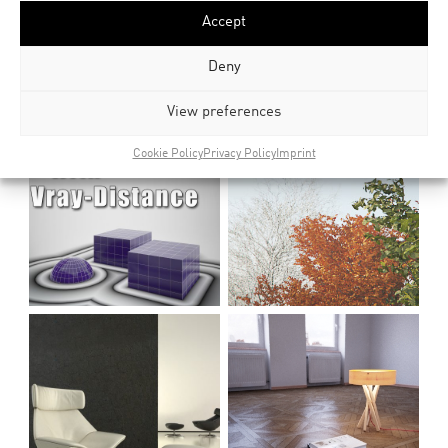
Accept
Deny
View preferences
Cookie Policy
Privacy Policy
Imprint