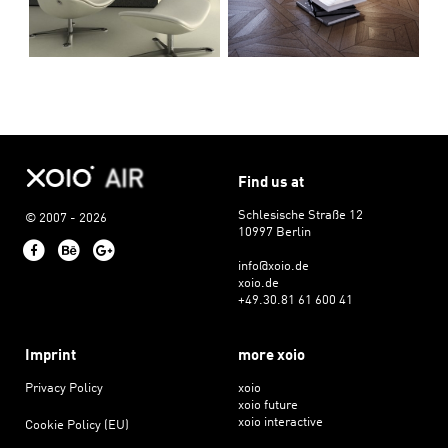
Find us at
Schlesische Straße 12
© 2007 - 2026
10997 Berlin
Facebook
Behance
Google+
info@xoio.de
xoio.de
+49.30.81 61 600 41
Imprint
more xoio
Privacy Policy
xoio
xoio future
xoio interactive
Cookie Policy (EU)