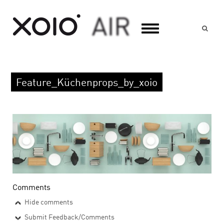
Suc
Feature_Küchenprops_by_xoio
Comments
Hide comments
Submit Feedback/Comments