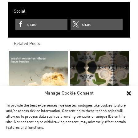
Social
share
share
Related Posts
Manage Cookie Consent
To provide the best experiences, we use technologies like cookies to store
and/or access device information. Consenting to these technologies will
allow us to process data such as browsing behavior or unique IDs on this
site. Not consenting or withdrawing consent, may adversely affect certain
features and functions.