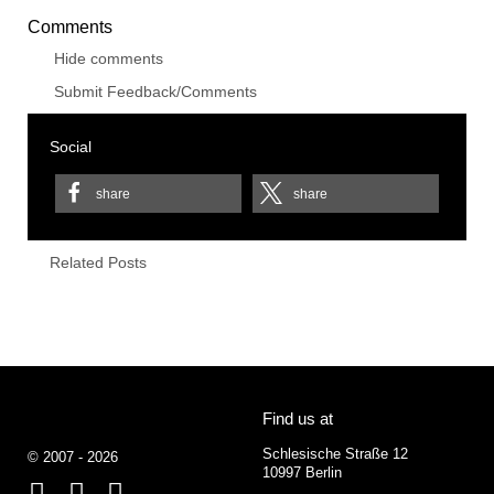
Comments
Hide comments
Submit Feedback/Comments
Social
share
share
Related Posts
Find us at
Schlesische Straße 12
© 2007 - 2026
10997 Berlin
Facebook
Behance
Google+