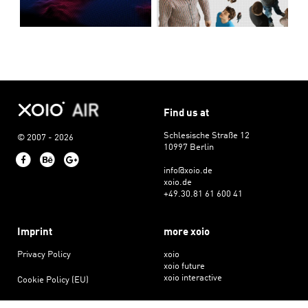
Find us at
Schlesische Straße 12
© 2007 - 2026
10997 Berlin
Facebook
Behance
Google+
info@xoio.de
xoio.de
+49.30.81 61 600 41
Imprint
more xoio
Privacy Policy
xoio
xoio future
xoio interactive
Cookie Policy (EU)