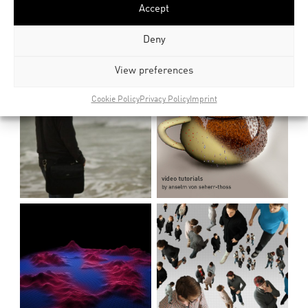
Accept
Deny
View preferences
Cookie Policy
Privacy Policy
Imprint