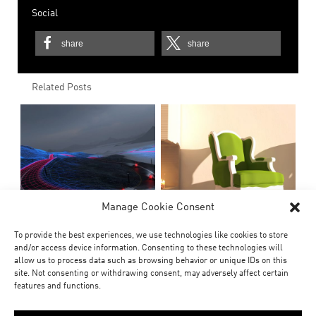
Social
share
share
Related Posts
Manage Cookie Consent
To provide the best experiences, we use technologies like cookies to store
and/or access device information. Consenting to these technologies will
allow us to process data such as browsing behavior or unique IDs on this
site. Not consenting or withdrawing consent, may adversely affect certain
features and functions.