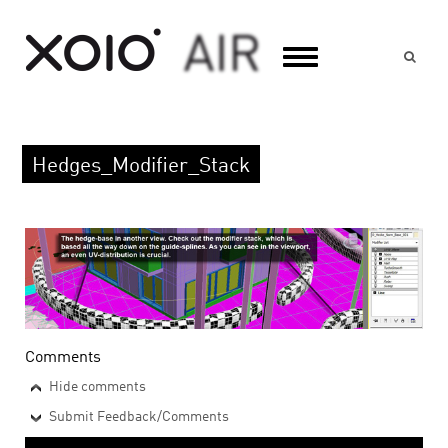
Suc
Hedges_Modifier_Stack
Comments
Hide comments
Submit Feedback/Comments