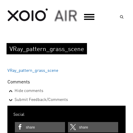
Suc
VRay_pattern_grass_scene
VRay_pattern_grass_scene
Comments
Hide comments
Submit Feedback/Comments
Social
share
share