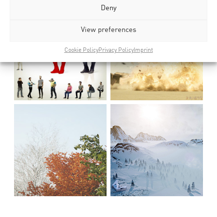
Deny
View preferences
Cookie Policy
Privacy Policy
Imprint