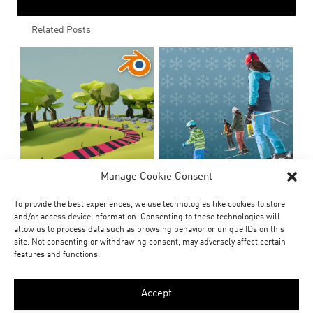
Related Posts
Manage Cookie Consent
To provide the best experiences, we use technologies like cookies to store
and/or access device information. Consenting to these technologies will
allow us to process data such as browsing behavior or unique IDs on this
site. Not consenting or withdrawing consent, may adversely affect certain
features and functions.
Accept