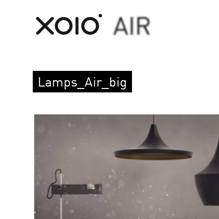
Lamps_Air_big