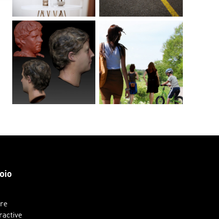
oio
ure
ractive