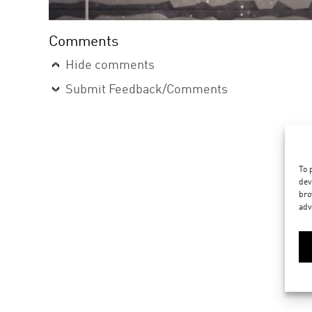
Comments
Hide comments
Submit Feedback/Comments
To 
dev
bro
adv