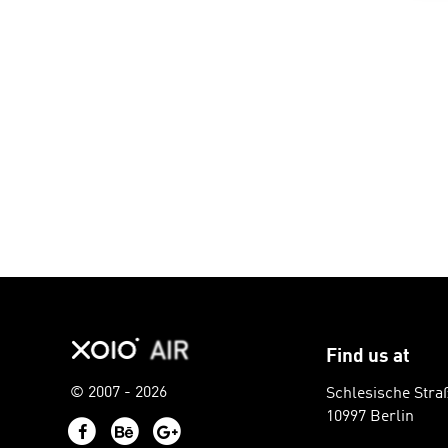
Find us at
© 2007 - 2026
Schlesische Stra
10997 Berlin
Facebook
Behance
Google+