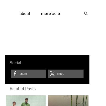
about
more xoio
Suche...
Social
share
share
Related Posts