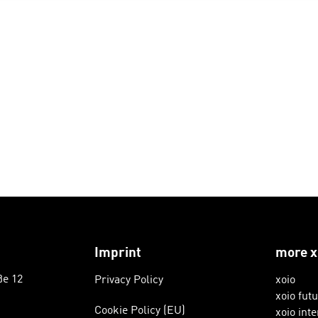
Imprint
more x
ße 12
Privacy Policy
xoio
xoio fut
Cookie Policy (EU)
xoio inte