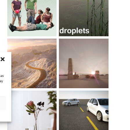
 as
ay