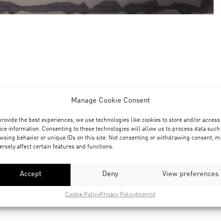
Manage Cookie Consent
provide the best experiences, we use technologies like cookies to store and/or access
ice information. Consenting to these technologies will allow us to process data such
wsing behavior or unique IDs on this site. Not consenting or withdrawing consent, m
ersely affect certain features and functions.
Accept
Deny
View preferences
Cookie Policy
Privacy Policy
Imprint