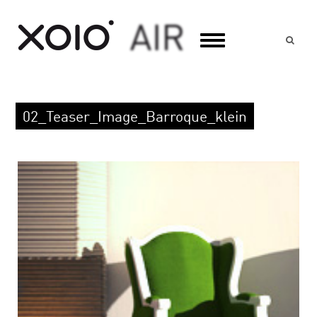
Suc
02_Teaser_Image_Barroque_klein