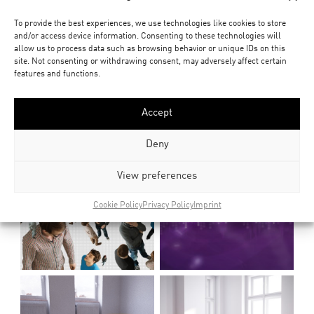
To provide the best experiences, we use technologies like cookies to store
and/or access device information. Consenting to these technologies will
allow us to process data such as browsing behavior or unique IDs on this
site. Not consenting or withdrawing consent, may adversely affect certain
features and functions.
Accept
Deny
View preferences
Cookie Policy
Privacy Policy
Imprint