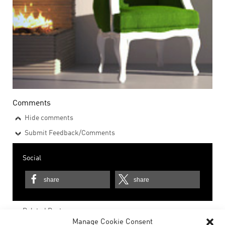
Comments
Hide comments
Submit Feedback/Comments
Social
share
share
Related Posts
Manage Cookie Consent