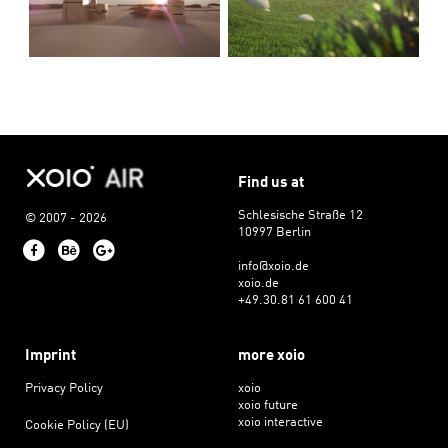
Find us at
Schlesische Straße 12
© 2007 - 2026
10997 Berlin
Facebook
Behance
Google+
info@xoio.de
xoio.de
+49.30.81 61 600 41
Imprint
more xoio
Privacy Policy
xoio
xoio future
xoio interactive
Cookie Policy (EU)