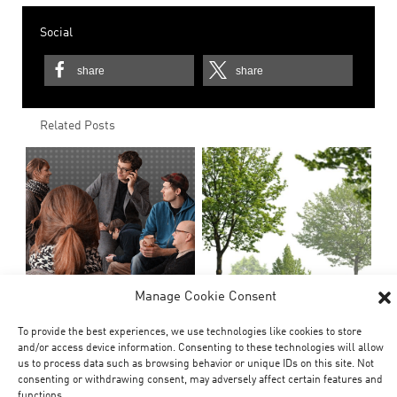
Social
share
share
Related Posts
Manage Cookie Consent
To provide the best experiences, we use technologies like cookies to store
and/or access device information. Consenting to these technologies will allow
us to process data such as browsing behavior or unique IDs on this site. Not
consenting or withdrawing consent, may adversely affect certain features and
functions.