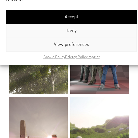
Accept
Deny
View preferences
Cookie Policy
Privacy Policy
Imprint