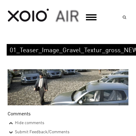
Suc
01_Teaser_Image_Gravel_Textur_gross_NE
Comments
Hide comments
Submit Feedback/Comments