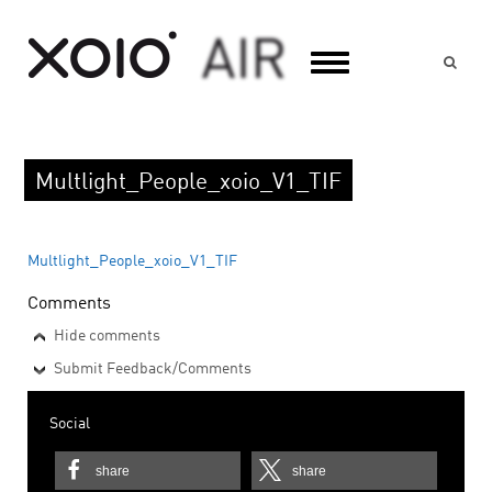
Suc
Multlight_People_xoio_V1_TIF
Multlight_People_xoio_V1_TIF
Comments
Hide comments
Submit Feedback/Comments
Social
share
share