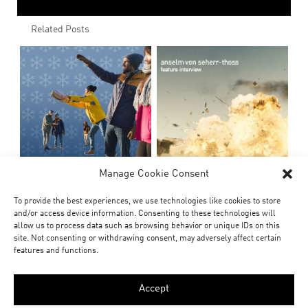
Related Posts
Manage Cookie Consent
To provide the best experiences, we use technologies like cookies to store
and/or access device information. Consenting to these technologies will
allow us to process data such as browsing behavior or unique IDs on this
site. Not consenting or withdrawing consent, may adversely affect certain
features and functions.
Accept