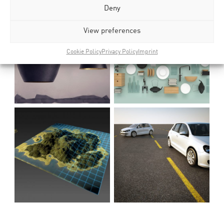
Deny
View preferences
Cookie Policy
Privacy Policy
Imprint