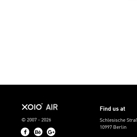
Find us at
© 2007 - 2026
Schlesische Stra
10997 Berlin
Facebook
Behance
Google+