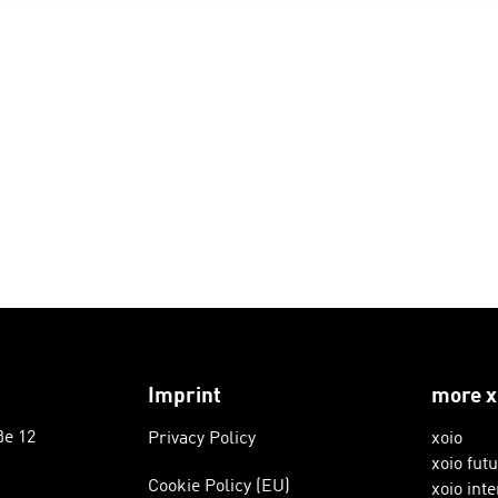
Imprint
more x
ße 12
Privacy Policy
xoio
xoio fut
Cookie Policy (EU)
xoio inte