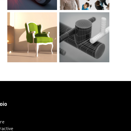
oio
ure
ractive