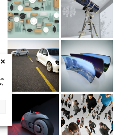
 as
ay