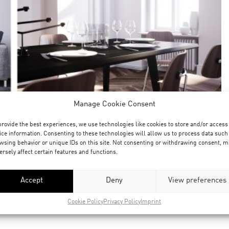
Manage Cookie Consent
provide the best experiences, we use technologies like cookies to store and/or access
ice information. Consenting to these technologies will allow us to process data such
wsing behavior or unique IDs on this site. Not consenting or withdrawing consent, m
ersely affect certain features and functions.
Accept
Deny
View preferences
Cookie Policy
Privacy Policy
Imprint