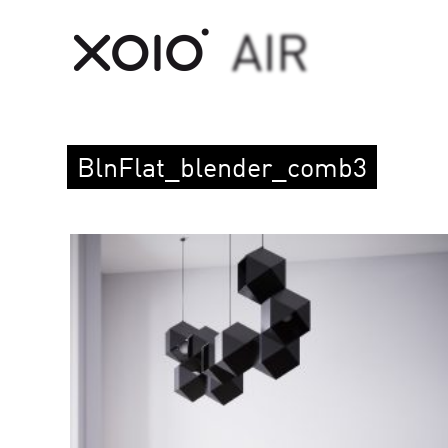
BlnFlat_blender_comb3