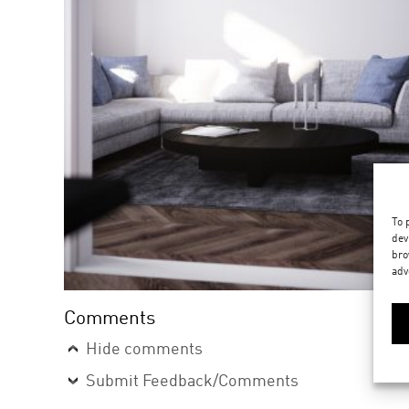
To 
dev
bro
adv
Comments
Hide comments
Submit Feedback/Comments