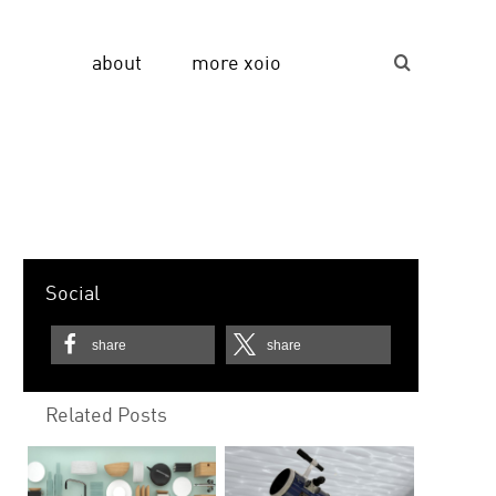
about
more xoio
Suche...
Social
share
share
Related Posts