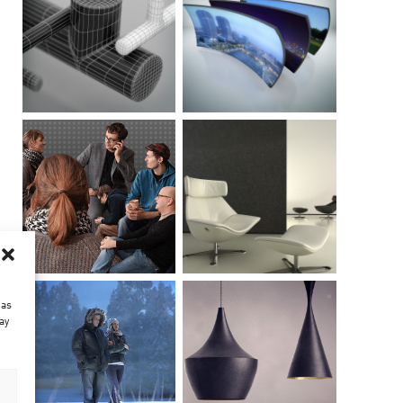
 as
ay