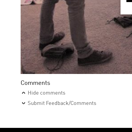
Comments
Hide comments
Submit Feedback/Comments