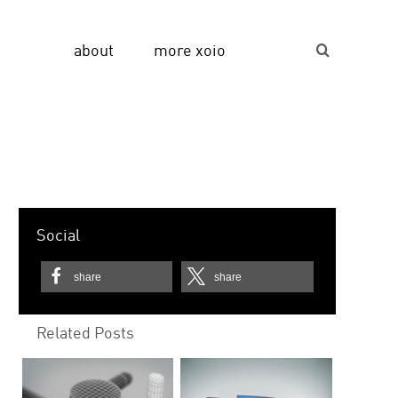
about
more xoio
Suche...
Social
share
share
Related Posts