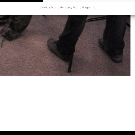
Cookie Policy
Privacy Policy
Imprint