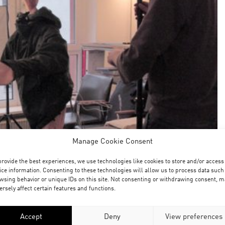
Manage Cookie Consent
provide the best experiences, we use technologies like cookies to store and/or access
ice information. Consenting to these technologies will allow us to process data such
wsing behavior or unique IDs on this site. Not consenting or withdrawing consent, m
ersely affect certain features and functions.
Accept
Deny
View preferences