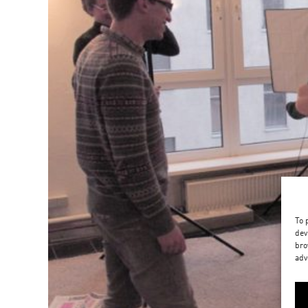
To 
dev
bro
adv