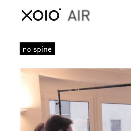
no spine