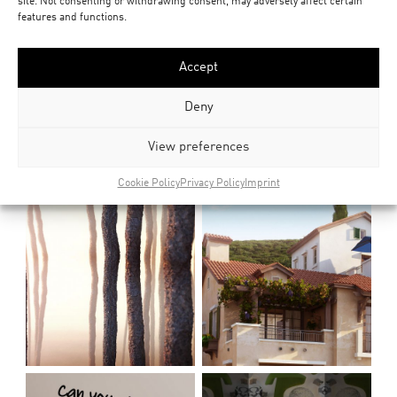
site. Not consenting or withdrawing consent, may adversely affect certain
features and functions.
Accept
Deny
View preferences
Cookie Policy
Privacy Policy
Imprint