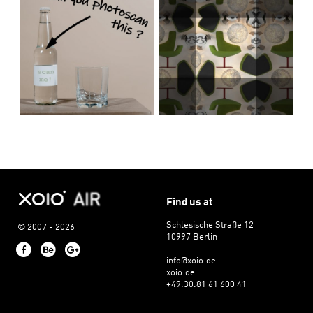
Find us at
Schlesische Straße 12
© 2007 - 2026
10997 Berlin
Facebook
Behance
Google+
info@xoio.de
xoio.de
+49.30.81 61 600 41