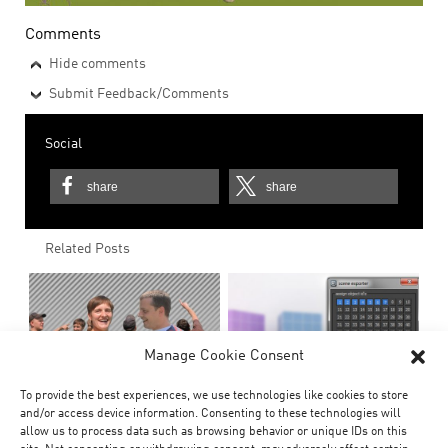
Comments
Hide comments
Submit Feedback/Comments
Social
share
share
Related Posts
Manage Cookie Consent
To provide the best experiences, we use technologies like cookies to store
and/or access device information. Consenting to these technologies will
allow us to process data such as browsing behavior or unique IDs on this