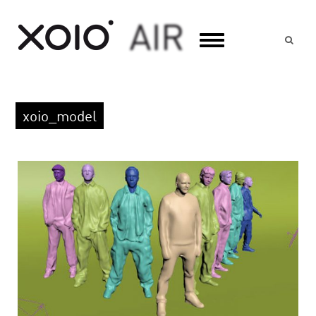
Suc
xoio_model