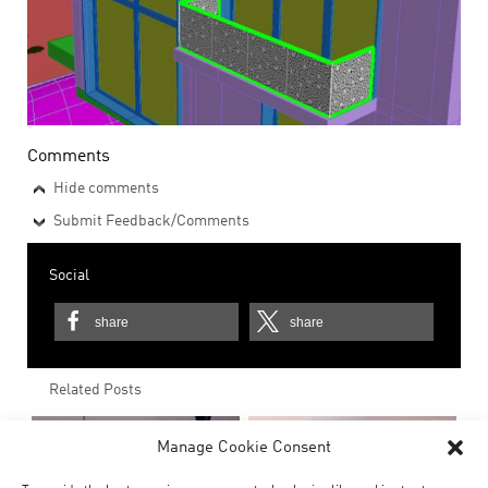
Comments
Hide comments
Submit Feedback/Comments
Social
share
share
Related Posts
Manage Cookie Consent