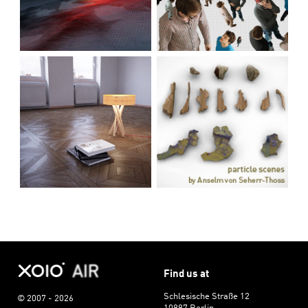
Find us at
Schlesische Straße 12
© 2007 - 2026