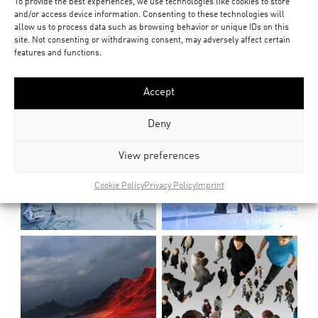
To provide the best experiences, we use technologies like cookies to store
and/or access device information. Consenting to these technologies will
allow us to process data such as browsing behavior or unique IDs on this
site. Not consenting or withdrawing consent, may adversely affect certain
features and functions.
Accept
Deny
View preferences
Cookie Policy
Privacy Policy
Imprint