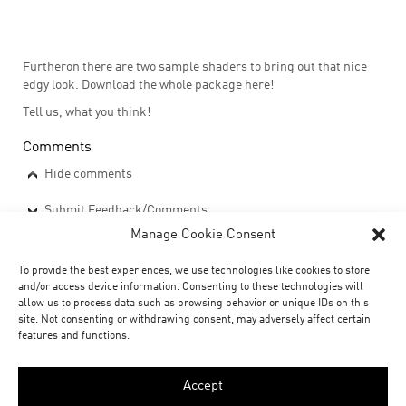
Furtheron there are two sample shaders to bring out that nice
edgy look. Download the whole package here!
Tell us, what you think!
Comments
Hide comments
Submit Feedback/Comments
Manage Cookie Consent
downloads
To provide the best experiences, we use technologies like cookies to store
and/or access device information. Consenting to these technologies will
xoio_slicemodeller_v11.zip
allow us to process data such as browsing behavior or unique IDs on this
site. Not consenting or withdrawing consent, may adversely affect certain
features and functions.
Social
Accept
share
share