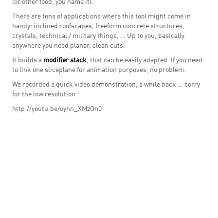
(or other food, you name it).
There are tons of applications where this tool might come in
handy: inclined roofscapes, freeform concrete structures,
crystals, technical / military things, … Up to you, basically
anywhere you need planar, clean cuts.
It builds a
modifier stack
, that can be easily adapted. If you need
to link one sliceplane for animation purposes, no problem.
We recorded a quick video demonstration, a while back … sorry
for the low resolution:
http://youtu.be/oyhn_XMzOn0