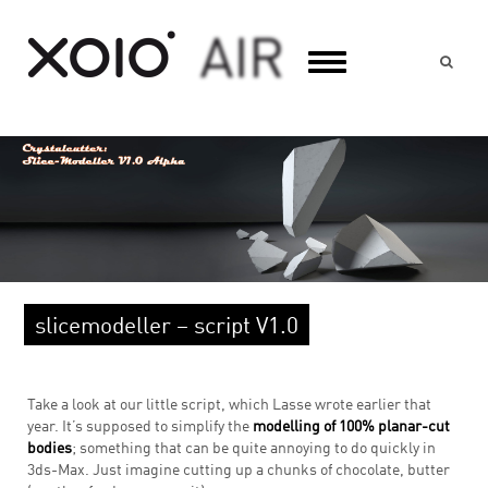
Suc
slicemodeller – script V1.0
Take a look at our little script, which Lasse wrote earlier that
year. It’s supposed to simplify the
modelling of 100% planar-cut
bodies
; something that can be quite annoying to do quickly in
3ds-Max. Just imagine cutting up a chunks of chocolate, butter