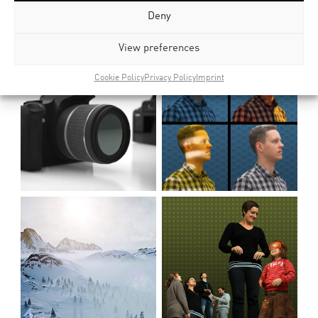
Deny
Related Posts
View preferences
Cookie Policy
Privacy Policy
Imprint