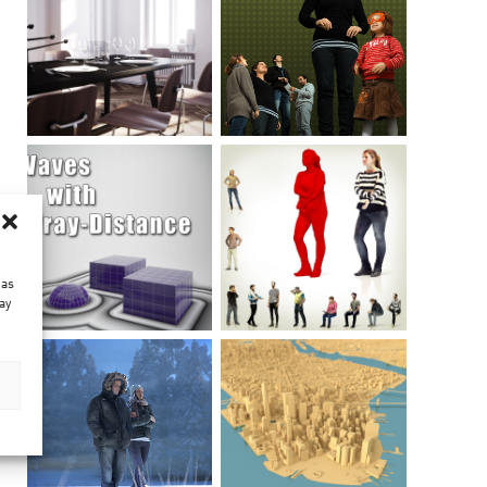
 as
ay