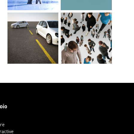
oio
ure
ractive