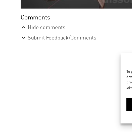
Comments
Hide comments
Submit Feedback/Comments
To 
dev
bro
adv