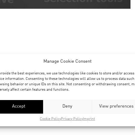
Manage Cookie Consent
provide the best experiences, we use technologies like cookies to store and/or access
ice information. Consenting to these technologies will allow us to process data such
wsing behavior or unique IDs on this site. Not consenting or withdrawing consent, m
ersely affect certain features and functions.
Accept
Deny
View preferences
Cookie Policy
Privacy Policy
Imprint