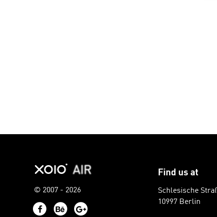
Find us at
© 2007 - 2026
Schlesische Stra
10997 Berlin
Facebook
Behance
Google+