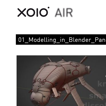
01_Modelling_in_Blender_Pan