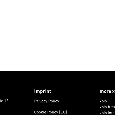
Imprint
more x
ße 12
Privacy Policy
xoio
xoio fut
Cookie Policy (EU)
xoio inte