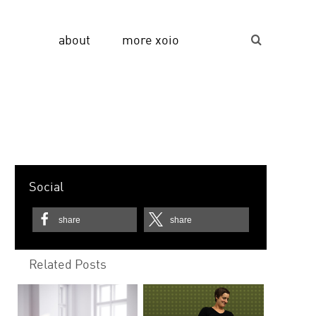
about
more xoio
Suche...
Social
share
share
Related Posts