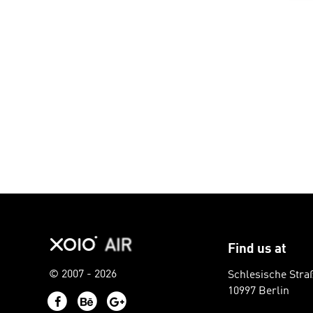
Find us at
© 2007 - 2026
Schlesische Stra
10997 Berlin
Facebook
Behance
Google+