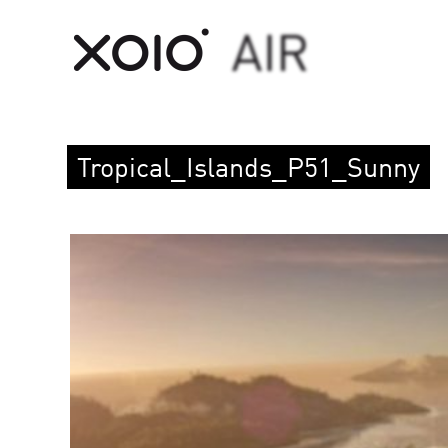
Tropical_Islands_P51_Sunny