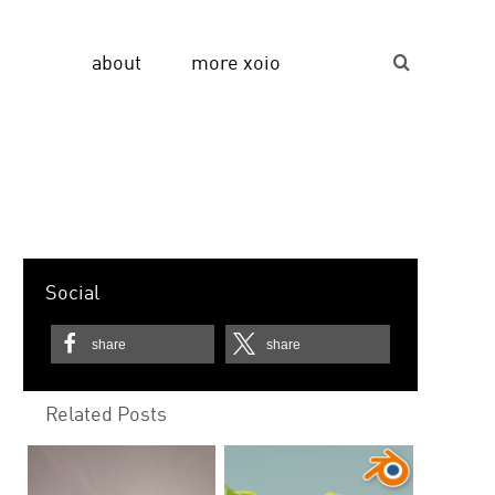
about
more xoio
Suche...
Social
share
share
Related Posts