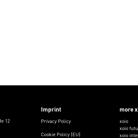
Imprint
more x
ße 12
Privacy Policy
xoio
xoio fut
Cookie Policy (EU)
xoio inte