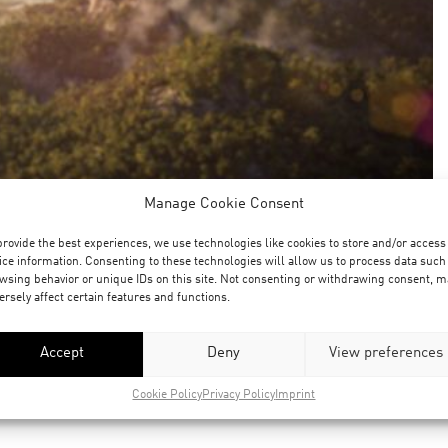
Manage Cookie Consent
provide the best experiences, we use technologies like cookies to store and/or access
ice information. Consenting to these technologies will allow us to process data such
wsing behavior or unique IDs on this site. Not consenting or withdrawing consent, m
ersely affect certain features and functions.
Accept
Deny
View preferences
Cookie Policy
Privacy Policy
Imprint