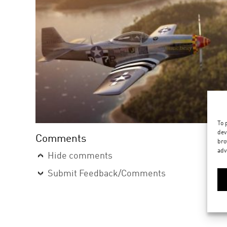
To 
dev
Comments
bro
adv
Hide comments
Submit Feedback/Comments