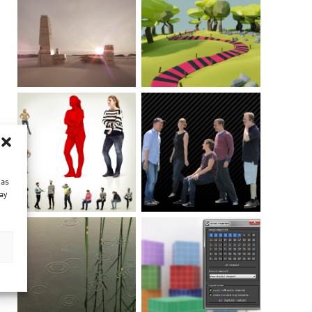
 as
ay