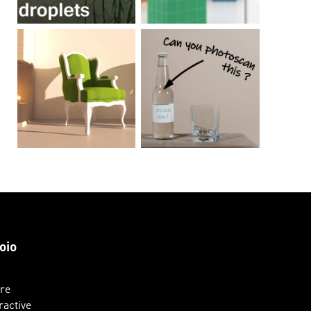
oio
ure
ractive