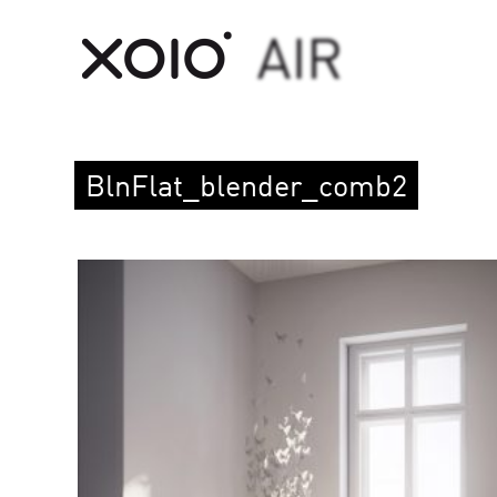
BlnFlat_blender_comb2