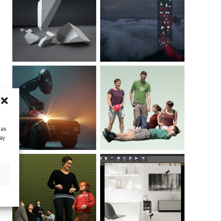
 as
ay