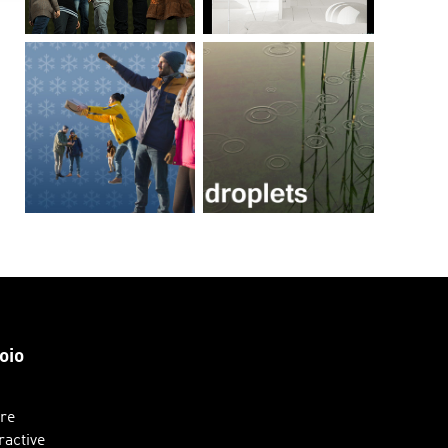
oio
ure
ractive