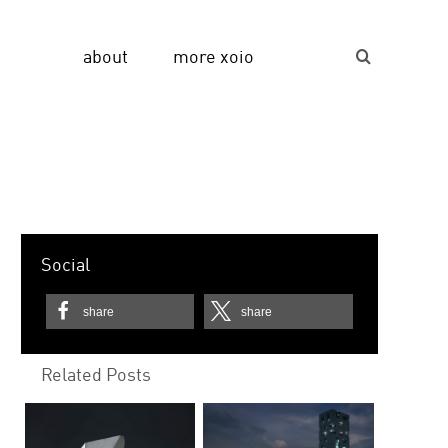
about
more xoio
Suche...
Social
share
share
Related Posts