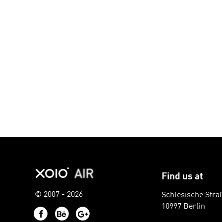
Find us at
© 2007 - 2026
Schlesische Stra
10997 Berlin
Facebook
Behance
Google+