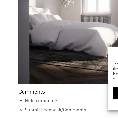
To 
dev
bro
adv
Comments
Hide comments
Submit Feedback/Comments