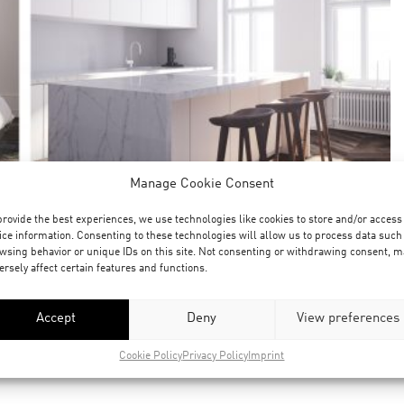
Manage Cookie Consent
provide the best experiences, we use technologies like cookies to store and/or access
ice information. Consenting to these technologies will allow us to process data such
wsing behavior or unique IDs on this site. Not consenting or withdrawing consent, m
ersely affect certain features and functions.
Accept
Deny
View preferences
Cookie Policy
Privacy Policy
Imprint