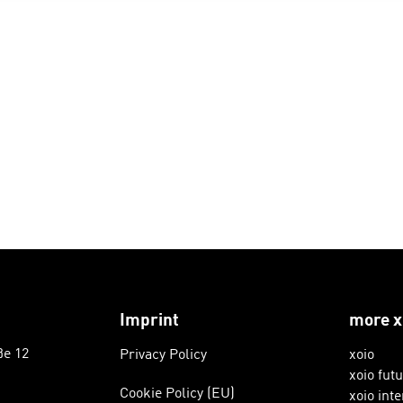
Imprint
more x
ße 12
Privacy Policy
xoio
xoio fut
Cookie Policy (EU)
xoio inte