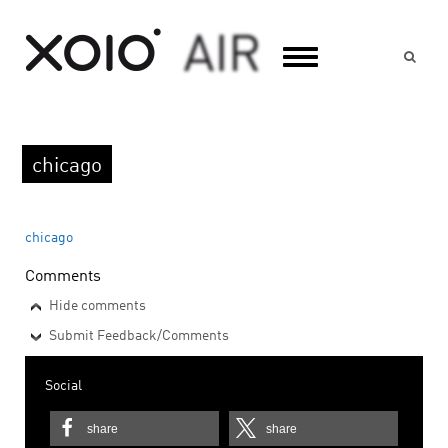
Suc
chicago
chicago
Comments
Hide comments
Submit Feedback/Comments
Social
share
share