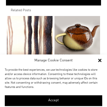
Related Posts
Manage Cookie Consent
To provide the best experiences, we use technologies like cookies to store
and/or access device information. Consenting to these technologies will
allow us to process data such as browsing behavior or unique IDs on this
site. Not consenting or withdrawing consent, may adversely affect certain
features and functions.
Accept