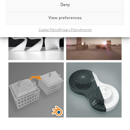
Deny
View preferences
Cookie Policy
Privacy Policy
Imprint