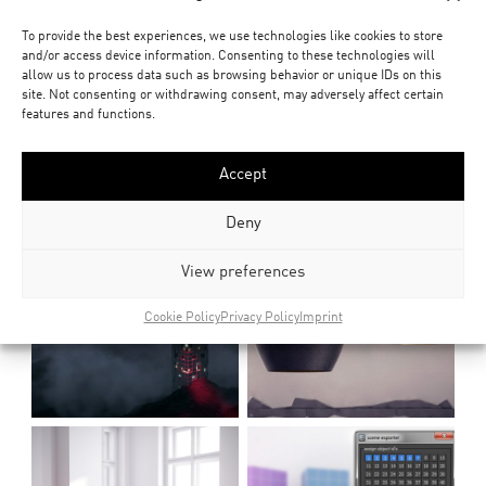
To provide the best experiences, we use technologies like cookies to store
and/or access device information. Consenting to these technologies will
allow us to process data such as browsing behavior or unique IDs on this
site. Not consenting or withdrawing consent, may adversely affect certain
features and functions.
Accept
Deny
View preferences
Cookie Policy
Privacy Policy
Imprint