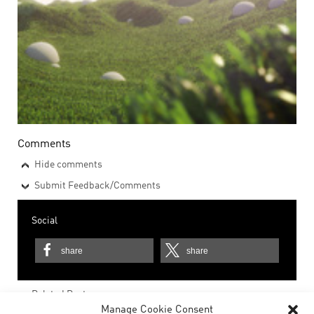
Comments
Hide comments
Submit Feedback/Comments
Social
share
share
Related Posts
Manage Cookie Consent