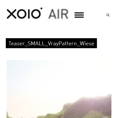
Suc
Teaser_SMALL_VrayPattern_Wiese