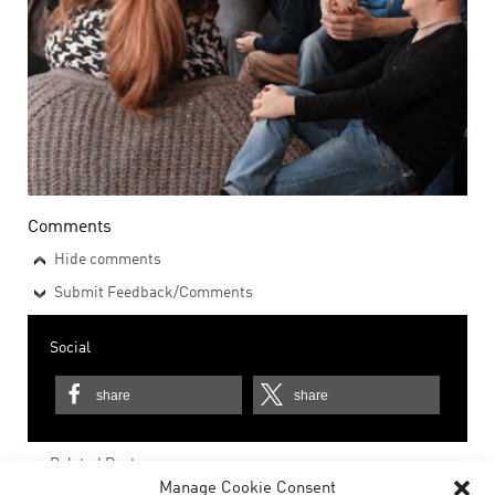
Comments
Hide comments
Submit Feedback/Comments
Social
share
share
Related Posts
Manage Cookie Consent