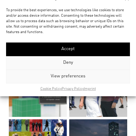
To provide the best experiences, we use technologies like cookies to store
and/or access device information. Consenting to these technologies will
allow us to process data such as browsing behavior or unique IDs on this
site. Not consenting or withdrawing consent, may adversely affect certain
features and functions.
Accept
Deny
View preferences
Cookie Policy
Privacy Policy
Imprint