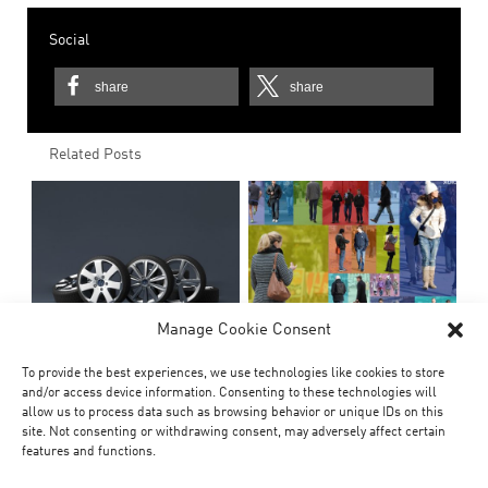
Social
share
share
Related Posts
Manage Cookie Consent
To provide the best experiences, we use technologies like cookies to store
and/or access device information. Consenting to these technologies will
allow us to process data such as browsing behavior or unique IDs on this
site. Not consenting or withdrawing consent, may adversely affect certain
features and functions.