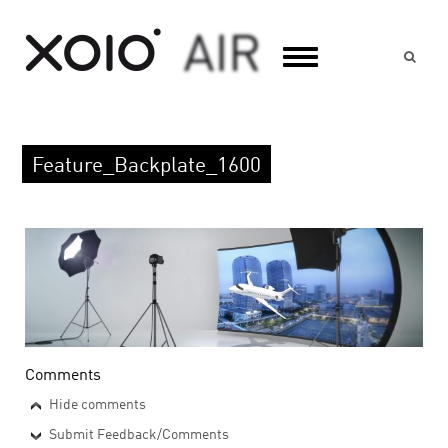
Suc
Feature_Backplate_1600
Comments
Hide comments
Submit Feedback/Comments