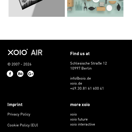
Find us at
Schlesische Straße 12
© 2007 - 2026
10997 Berlin
Facebook
Behance
Google+
info@xoio.de
xoio.de
+49.30.81 61 600 41
Imprint
more xoio
Privacy Policy
xoio
xoio future
xoio interactive
Cookie Policy (EU)