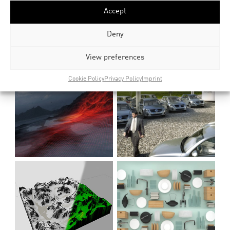
Accept
Deny
View preferences
Cookie Policy
Privacy Policy
Imprint