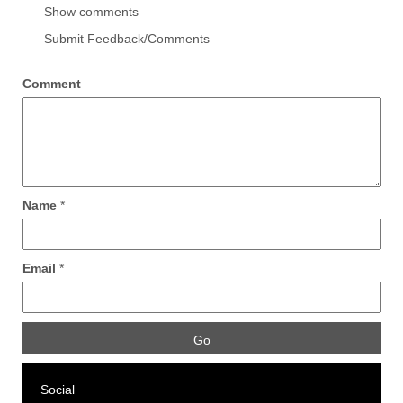
Show comments
Submit Feedback/Comments
Comment
Name
*
Email
*
Social