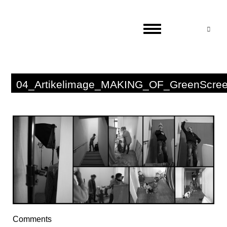
Suc
04_Artikelimage_MAKING_OF_GreenScre
Comments