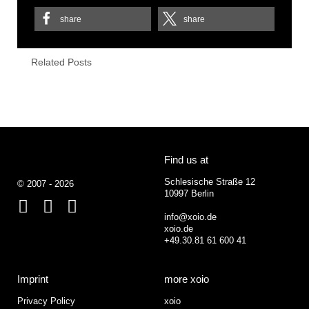
share
share
Related Posts
Find us at
Schlesische Straße 12
© 2007 - 2026
10997 Berlin
Facebook
Behance
Google+
info@xoio.de
xoio.de
+49.30.81 61 600 41
Imprint
more xoio
Privacy Policy
xoio