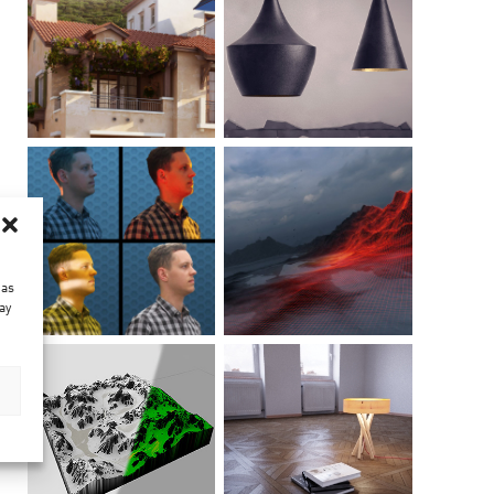
 as
ay