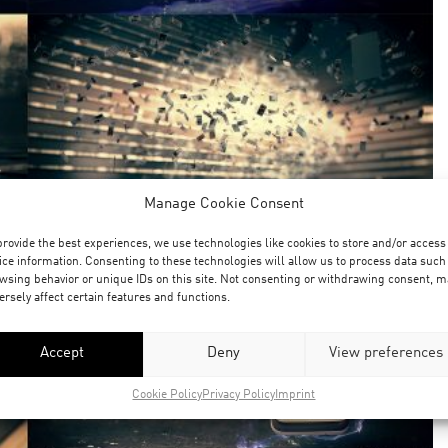
Manage Cookie Consent
provide the best experiences, we use technologies like cookies to store and/or access
ice information. Consenting to these technologies will allow us to process data such
wsing behavior or unique IDs on this site. Not consenting or withdrawing consent, m
ersely affect certain features and functions.
Accept
Deny
View preferences
Cookie Policy
Privacy Policy
Imprint