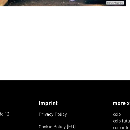
Imprint
more x
ße 12
Privacy Policy
xoio
xoio fut
Cookie Policy (EU)
xoio inte