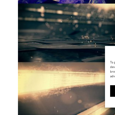
To 
dev
bro
adv