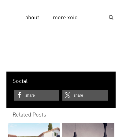
about
more xoio
Suche...
Social
share
share
Related Posts