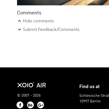
Comments
Hide comments
Submit Feedback/Comments
Find us at
© 2007 - 2026
Schlesische Stra
10997 Berlin
Facebook
Behance
Google+