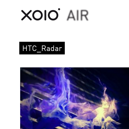
HTC_Radar