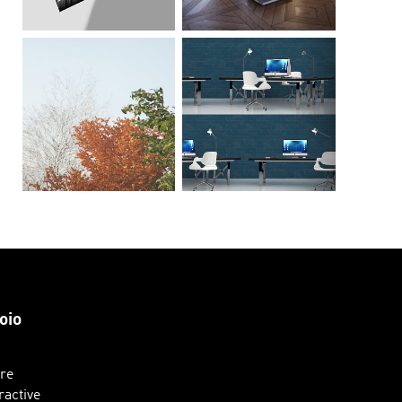
oio
ure
ractive