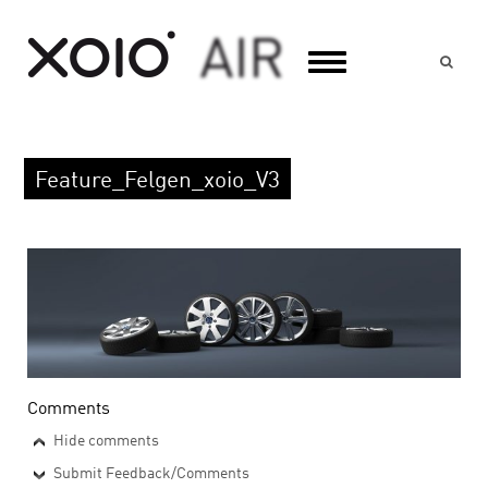
Suc
Feature_Felgen_xoio_V3
Comments
Hide comments
Submit Feedback/Comments