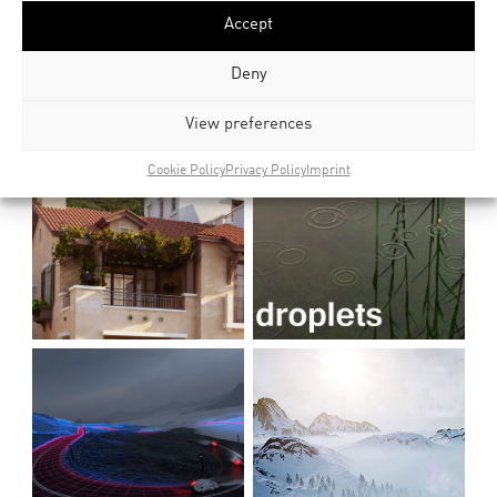
Accept
Deny
View preferences
Cookie Policy
Privacy Policy
Imprint