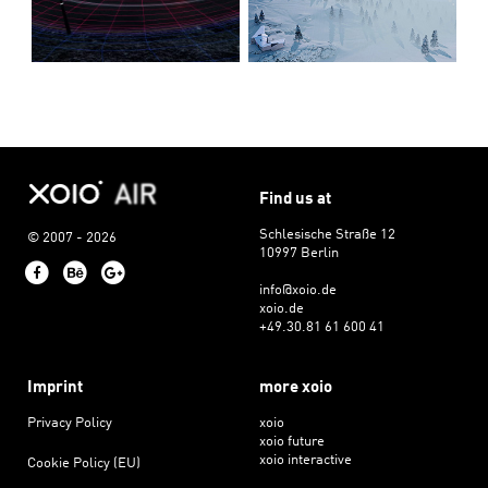
Find us at
Schlesische Straße 12
© 2007 - 2026
10997 Berlin
Facebook
Behance
Google+
info@xoio.de
xoio.de
+49.30.81 61 600 41
Imprint
more xoio
Privacy Policy
xoio
xoio future
xoio interactive
Cookie Policy (EU)