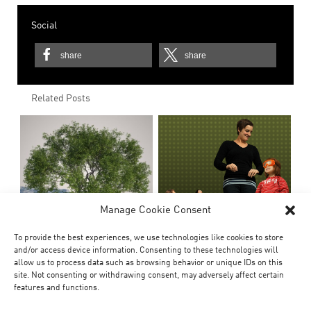
Social
share
share
Related Posts
Manage Cookie Consent
To provide the best experiences, we use technologies like cookies to store
and/or access device information. Consenting to these technologies will
allow us to process data such as browsing behavior or unique IDs on this
site. Not consenting or withdrawing consent, may adversely affect certain
features and functions.