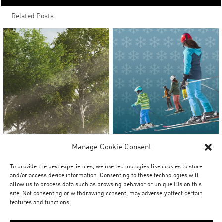
Related Posts
Manage Cookie Consent
To provide the best experiences, we use technologies like cookies to store
and/or access device information. Consenting to these technologies will
allow us to process data such as browsing behavior or unique IDs on this
site. Not consenting or withdrawing consent, may adversely affect certain
features and functions.