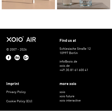
Find us at
Schlesische Straße 12
© 2007 - 2026
10997 Berlin
Facebook
Behance
Google+
info@xoio.de
xoio.de
+49.30.81 61 600 41
Imprint
more xoio
Privacy Policy
xoio
xoio future
xoio interactive
Cookie Policy (EU)