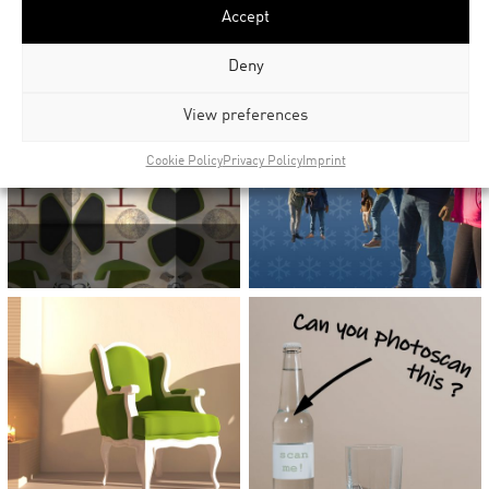
Accept
Deny
View preferences
Cookie Policy
Privacy Policy
Imprint